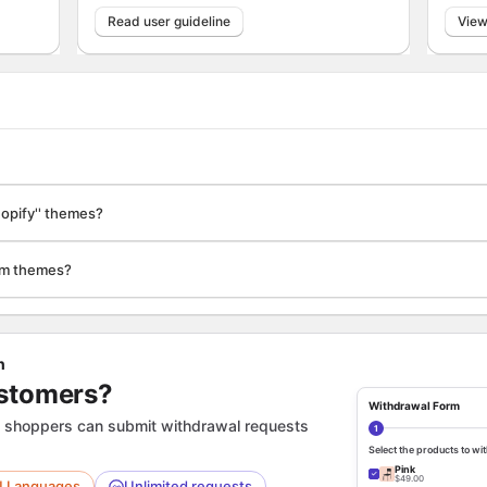
Read user guideline
View
Shopify'' themes?
tom themes?
n
ustomers?
Withdrawal Form
 shoppers can submit withdrawal requests
1
Select the products to w
Pink
🪑
✓
$49.00
U Languages
Unlimited requests