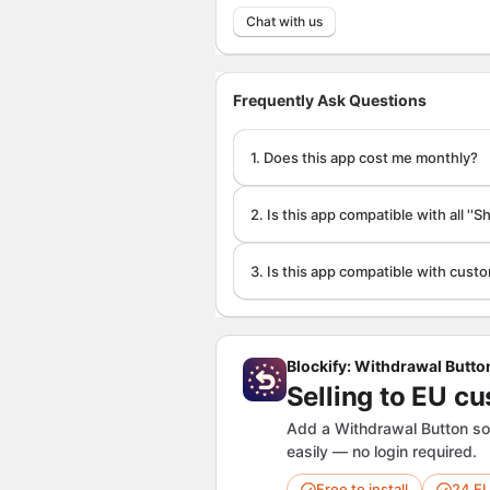
Chat with us
Frequently Ask Questions
1. Does this app cost me monthly?
2. Is this app compatible with all ''
3. Is this app compatible with cus
Blockify: Withdrawal Butto
Selling to EU c
Add a Withdrawal Button so
easily — no login required.
Free to install
24 E