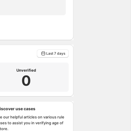
Last 7 days
Unverified
0
iscover use cases
e our helpful articles on various rule
ses to assist you in verifying age of
tore.