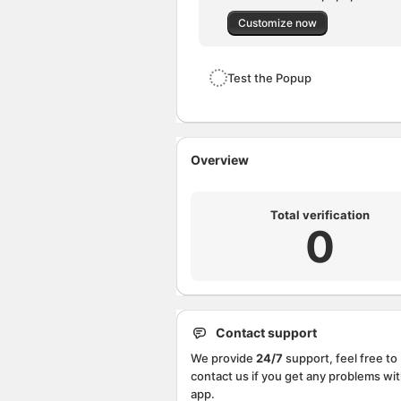
Customize now
Test the Popup
Overview
Total verification
0
Contact support
We provide
24/7
support, feel free to
contact us if you get any problems wit
app.