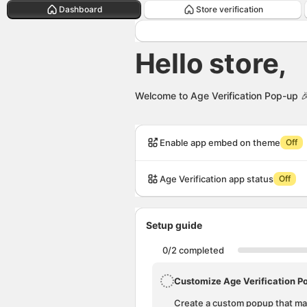
Hello store,. This page is ready
Dashboard
Store verification
Hello store,
Welcome to Age Verification Pop-up

Attent
Atte
Enable app embed on theme
Off
Age Verification app status
Off
Setup guide
0/2 completed
Customize Age Verification P
Create a custom popup that mat