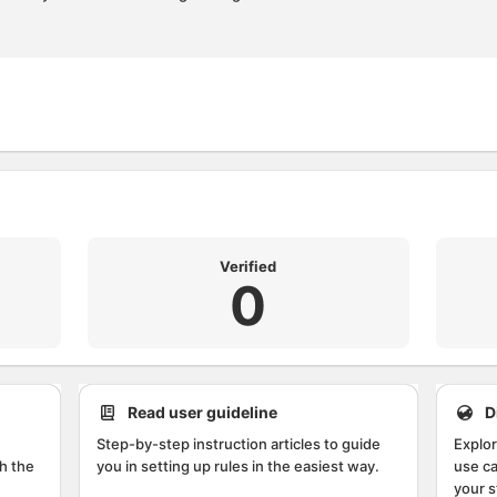
Verified
0
Read user guideline
D
Step-by-step instruction articles to guide
Explor
h the
you in setting up rules in the easiest way.
use ca
your s