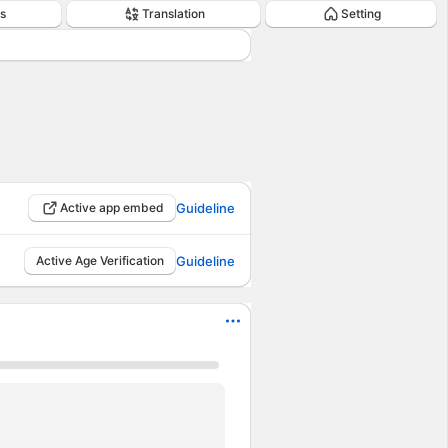
s
Translation
Setting
Active app embed
Guideline
Active Age Verification
Guideline