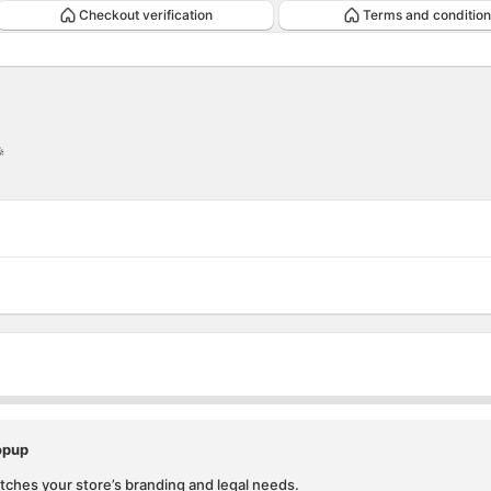
Checkout verification
Terms and condition

ion
ntion
opup
ches your store’s branding and legal needs.