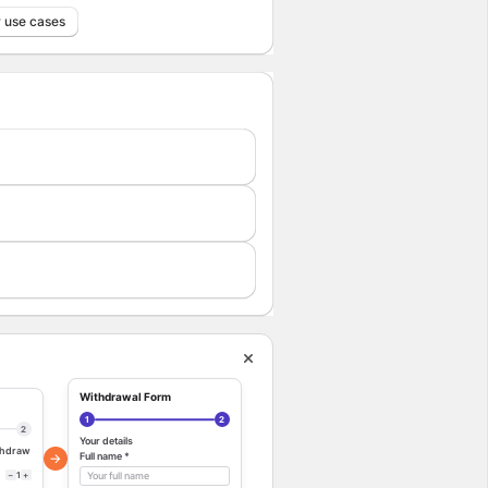
 use cases
Withdrawal Form
1
2
2
Your details
ithdraw
→
Full name *
−
1
+
Your full name